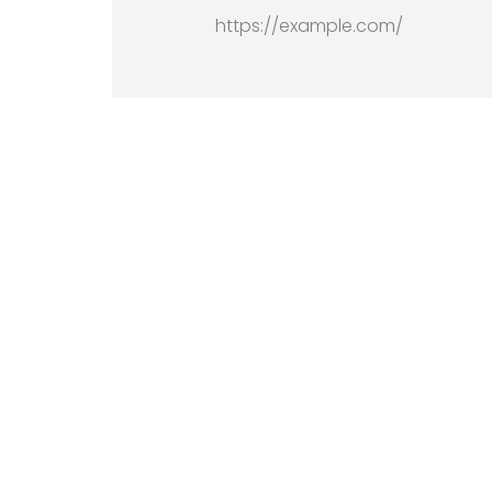
https://example.com/