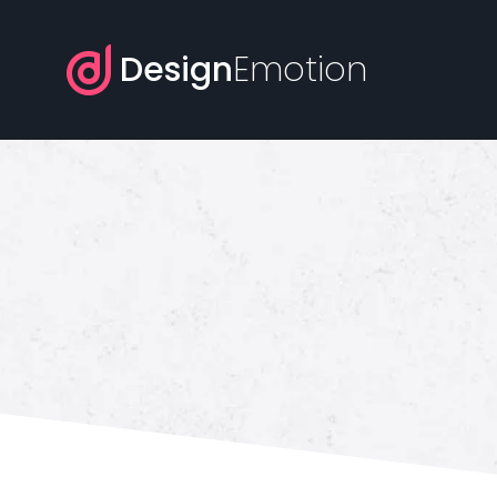
Design
Emotion