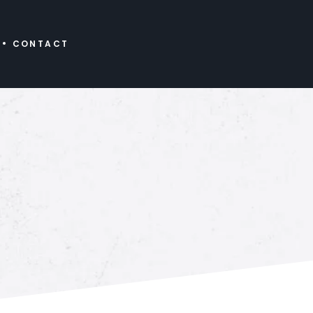
CONTACT