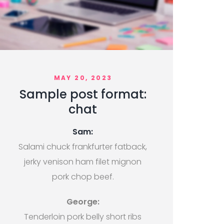
MAY 20, 2023
Sample post format:
chat
Sam:
Salami chuck frankfurter fatback,
jerky venison ham filet mignon
pork chop beef.
George:
Tenderloin pork belly short ribs