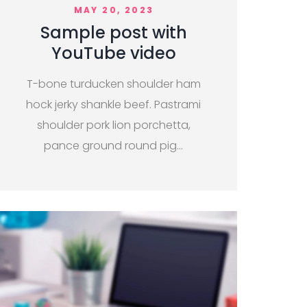
MAY 20, 2023
Sample post with
YouTube video
T-bone turducken shoulder ham
hock jerky shankle beef. Pastrami
shoulder pork lion porchetta,
pance ground round pig…