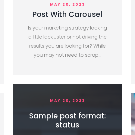
MAY 20, 2023
Post With Carousel
Is your marketing strategy looking
a little lackluster or not driving the
results you are looking for? While
you may not need to scrap…
MAY 20, 2023
Sample post format:
status