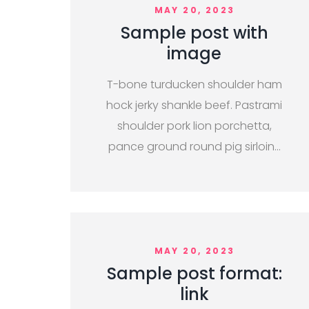
MAY 20, 2023
Sample post with
image
T-bone turducken shoulder ham
hock jerky shankle beef. Pastrami
shoulder pork lion porchetta,
pance ground round pig sirloin…
MAY 20, 2023
Sample post format:
link