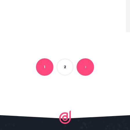
1
2
N
E
X
T