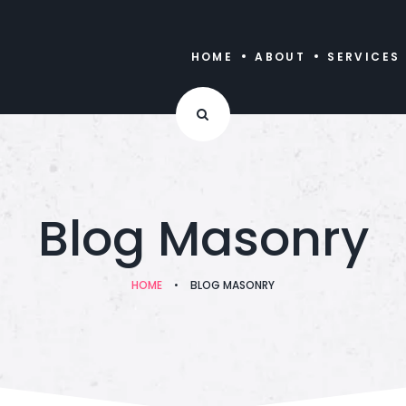
HOME
ABOUT
SERVICES
Blog Masonry
HOME
•
BLOG MASONRY