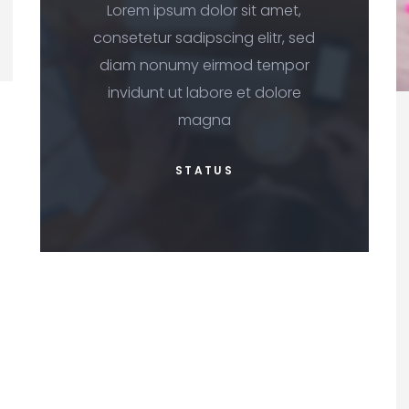
Lorem ipsum dolor sit amet,
consetetur sadipscing elitr, sed
diam nonumy eirmod tempor
invidunt ut labore et dolore
magna
STATUS