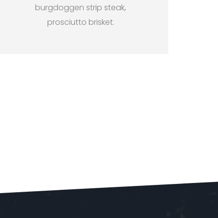
burgdoggen strip steak,
prosciutto brisket.