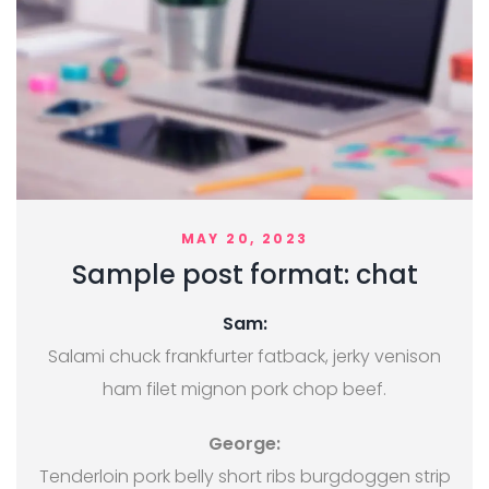
MAY 20, 2023
Sample post format: chat
Sam:
Salami chuck frankfurter fatback, jerky venison
ham filet mignon pork chop beef.
George:
Tenderloin pork belly short ribs burgdoggen strip