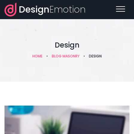
Design
Emotion
Design
HOME
•
BLOG MASONRY
•
DESIGN