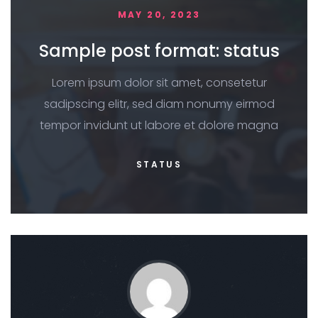
MAY 20, 2023
Sample post format: status
Lorem ipsum dolor sit amet, consetetur
sadipscing elitr, sed diam nonumy eirmod
tempor invidunt ut labore et dolore magna
STATUS