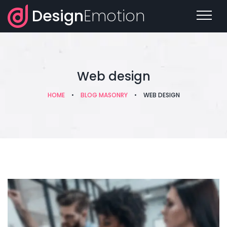
Design
Emotion
Web design
HOME
•
BLOG MASONRY
•
WEB DESIGN