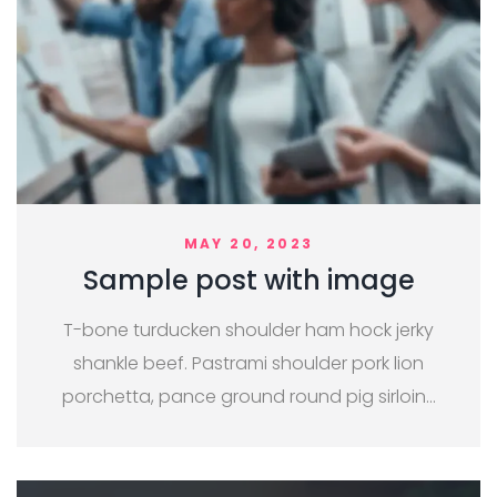
MAY 20, 2023
Sample post with image
T-bone turducken shoulder ham hock jerky
shankle beef. Pastrami shoulder pork lion
porchetta, pance ground round pig sirloin…