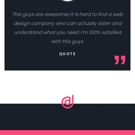
This guys are awesome! It is hard to find a web
design company who can actually listen and
understand what you need. I’m 100% satisfied
with this guys.
QUOTE