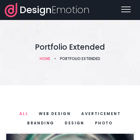
Design
Emotion
Portfolio Extended
HOME
•
PORTFOLIO EXTENDED
ALL
WEB DESIGN
AVERTICEMENT
BRANDING
DESIGN
PHOTO