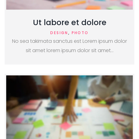
Ut labore et dolore
DESIGN
,
PHOTO
No sea takimata sanctus est Lorem ipsum dolor
sit amet lorem ipsum dolor sit amet…