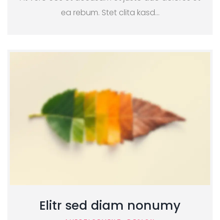
ea rebum. Stet clita kasd…
Elitr sed diam nonumy