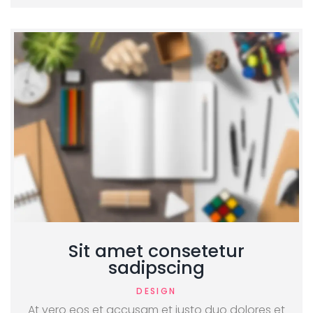
Sit amet consetetur
sadipscing
DESIGN
At vero eos et accusam et justo duo dolores et