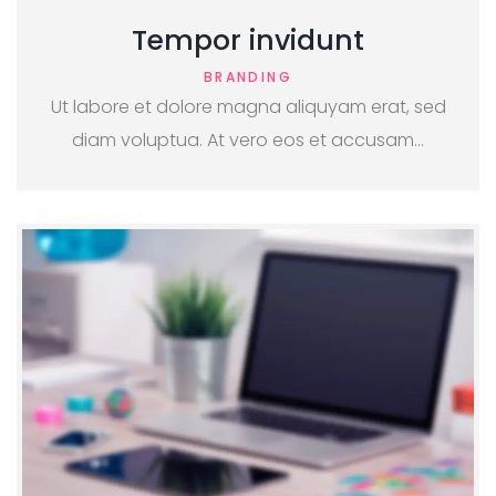
Tempor invidunt
BRANDING
Ut labore et dolore magna aliquyam erat, sed
diam voluptua. At vero eos et accusam…