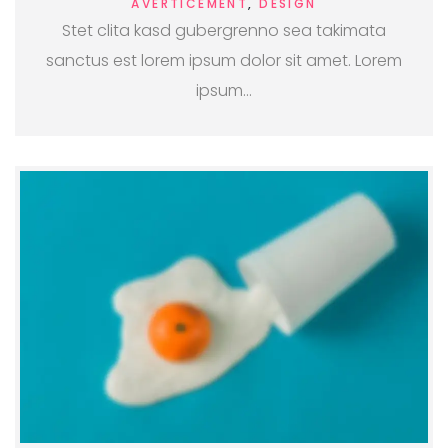
AVERTICEMENT
,
DESIGN
Stet clita kasd gubergrenno sea takimata
sanctus est lorem ipsum dolor sit amet. Lorem
ipsum…