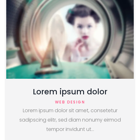
Lorem ipsum dolor
WEB DESIGN
Lorem ipsum dolor sit amet, consetetur
sadipscing elitr, sed diam nonumy eirmod
tempor invidunt ut…