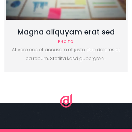
Magna aliquyam erat sed
PHOTO
At vero eos et accusam et justo duo dolores et
ea rebum. Stetlita kasd gubergren…