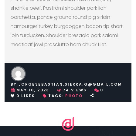
shankle beef. Pastrami shoulder pork lion
porchetta, pance ground round pig sirloin
hamburger turkey burgdoggen bacon tip short
loin turducken. Shoulder bresaola pork salami
meatloaf jowl prosciutto ham chuck filet.
BY
JORGESEBASTIAN.SIERRA.G@GMAIL.COM
MAY 10, 2023
74
VIEWS
0
0
LIKES
TAGS:
PHOTO