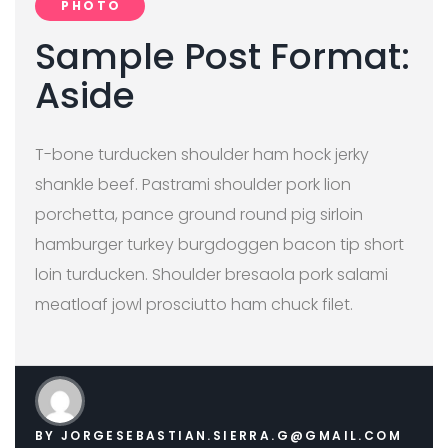
PHOTO
Sample Post Format:
Aside
T-bone turducken shoulder ham hock jerky
shankle beef. Pastrami shoulder pork lion
porchetta, pance ground round pig sirloin
hamburger turkey burgdoggen bacon tip short
loin turducken. Shoulder bresaola pork salami
meatloaf jowl prosciutto ham chuck filet.
BY
JORGESEBASTIAN.SIERRA.G@GMAIL.COM