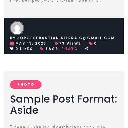
meatloaf jowl prosciutto ham chuck filet.
BY
JORGESEBASTIAN.SIERRA.G@GMAIL.COM
MAY 19, 2023
73
VIEWS
0
0
LIKES
TAGS:
PHOTO
PHOTO
Sample Post Format:
Aside
T-bone turducken shoulder ham hock jerky