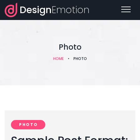
Design
Emotion
Photo
HOME
•
PHOTO
PHOTO