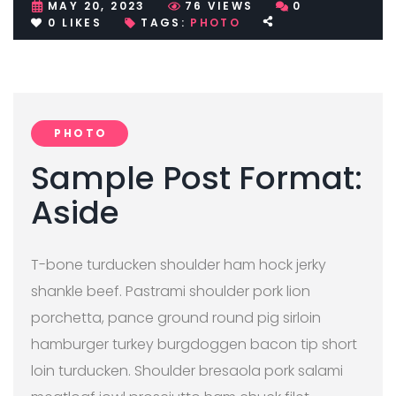
MAY 20, 2023
76
VIEWS
0
0
LIKES
TAGS:
PHOTO
PHOTO
Sample Post Format:
Aside
T-bone turducken shoulder ham hock jerky
shankle beef. Pastrami shoulder pork lion
porchetta, pance ground round pig sirloin
hamburger turkey burgdoggen bacon tip short
loin turducken. Shoulder bresaola pork salami