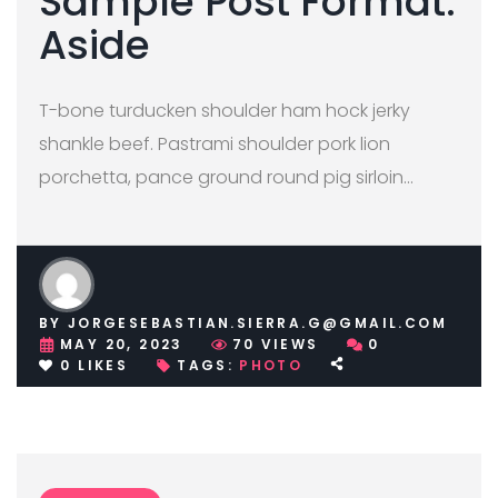
Sample Post Format:
Aside
T-bone turducken shoulder ham hock jerky
shankle beef. Pastrami shoulder pork lion
porchetta, pance ground round pig sirloin…
BY
JORGESEBASTIAN.SIERRA.G@GMAIL.COM
MAY 20, 2023
70
VIEWS
0
0
LIKES
TAGS:
PHOTO