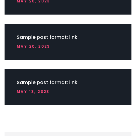
MAY 20, 2023
Sample post format: link
MAY 20, 2023
Sample post format: link
MAY 13, 2023