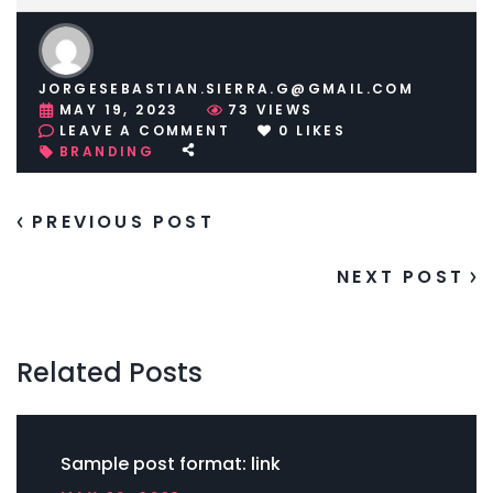
JORGESEBASTIAN.SIERRA.G@GMAIL.COM
MAY 19, 2023
73
VIEWS
ON
LEAVE A COMMENT
0
LIKES
SAMPLE
BRANDING
POST
FORMAT:
LINK
PREVIOUS POST
NEXT POST
Related Posts
Sample post format: link