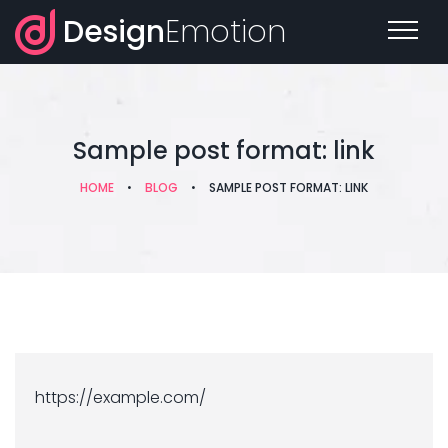
Design
Emotion
Sample post format: link
HOME
•
BLOG
•
SAMPLE POST FORMAT: LINK
https://example.com/