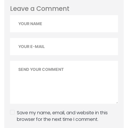
Leave a Comment
Save my name, email, and website in this
browser for the next time I comment.