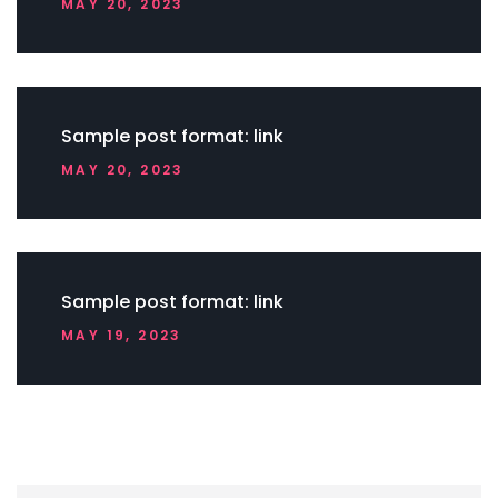
MAY 20, 2023
Sample post format: link
MAY 20, 2023
Sample post format: link
MAY 19, 2023