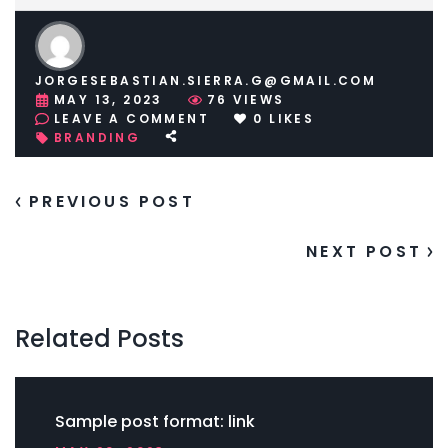
JORGESEBASTIAN.SIERRA.G@GMAIL.COM
MAY 13, 2023
76
VIEWS
ON
LEAVE A COMMENT
0
LIKES
SAMPLE
BRANDING
POST
FORMAT:
LINK
PREVIOUS POST
NEXT POST
Related Posts
Sample post format: link