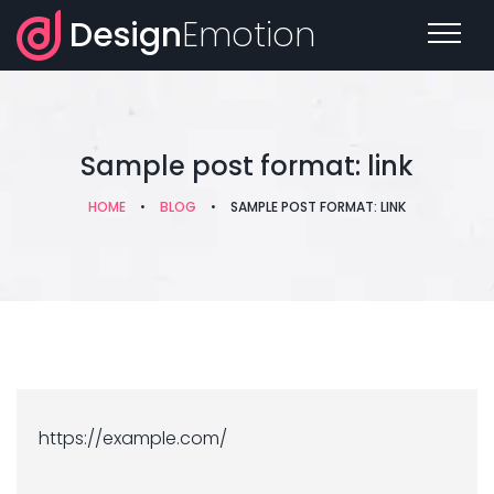
Design
Emotion
Sample post format: link
HOME
•
BLOG
•
SAMPLE POST FORMAT: LINK
https://example.com/