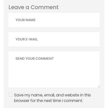
Leave a Comment
Save my name, email, and website in this
browser for the next time I comment.