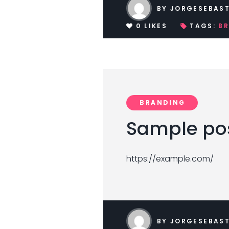
BY
JORGESEBAST
0
LIKES
TAGS:
B
BRANDING
Sample pos
https://example.com/
BY
JORGESEBAST