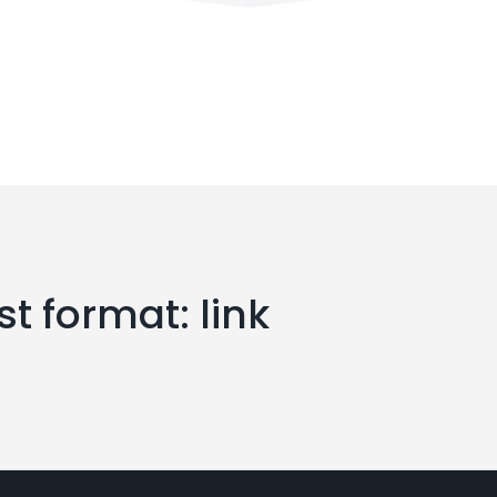
t format: link