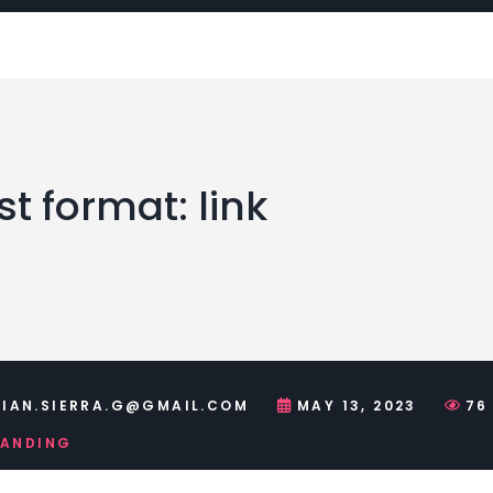
t format: link
IAN.SIERRA.G@GMAIL.COM
MAY 13, 2023
76
RANDING