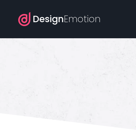
Design
Emotion