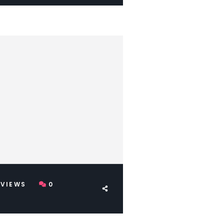
VIEWS
0