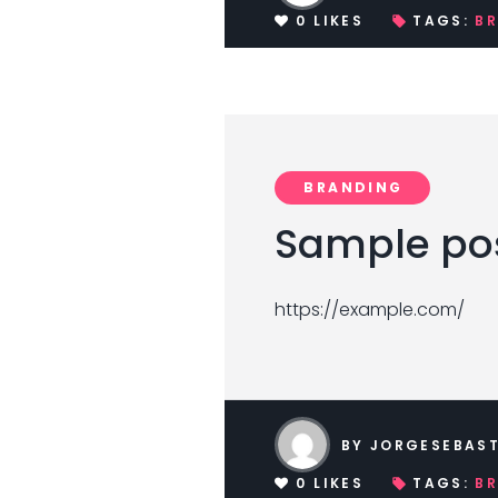
0
LIKES
TAGS:
B
BRANDING
Sample pos
https://example.com/
BY
JORGESEBAST
0
LIKES
TAGS:
B