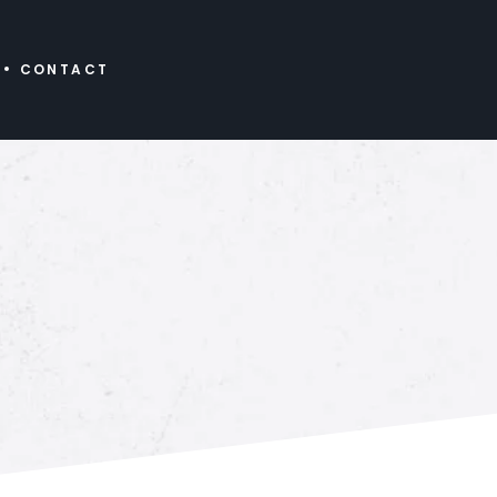
CONTACT