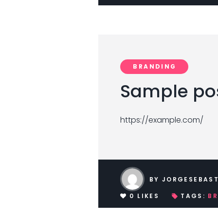
BRANDING
Sample pos
https://example.com/
BY
JORGESEBAST
0
LIKES
TAGS:
B