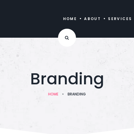
HOME
ABOUT
SERVICES
Branding
HOME
•
BRANDING