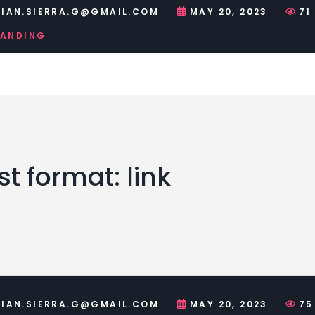
IAN.SIERRA.G@GMAIL.COM
MAY 20, 2023
71
RANDING
t format: link
IAN.SIERRA.G@GMAIL.COM
MAY 20, 2023
75