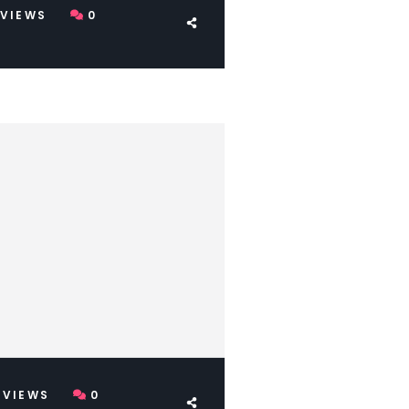
VIEWS
0
VIEWS
0