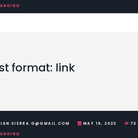
RANDING
t format: link
IAN.SIERRA.G@GMAIL.COM
MAY 19, 2023
73
RANDING