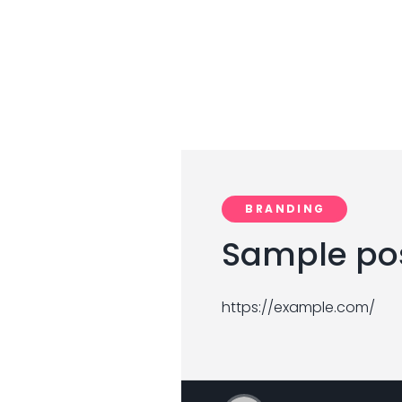
BRANDING
Sample pos
https://example.com/