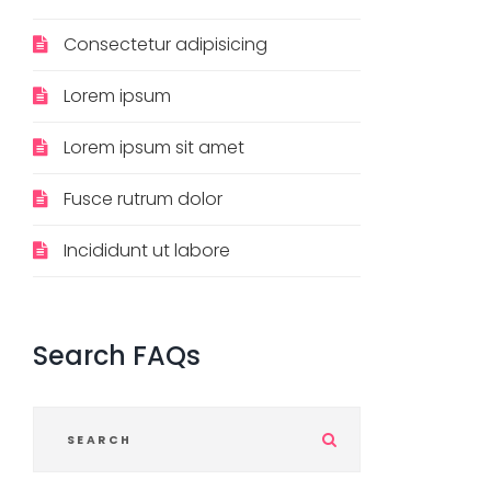
Consectetur adipisicing
Lorem ipsum
Lorem ipsum sit amet
Fusce rutrum dolor
Incididunt ut labore
Search
FAQs
S
u
b