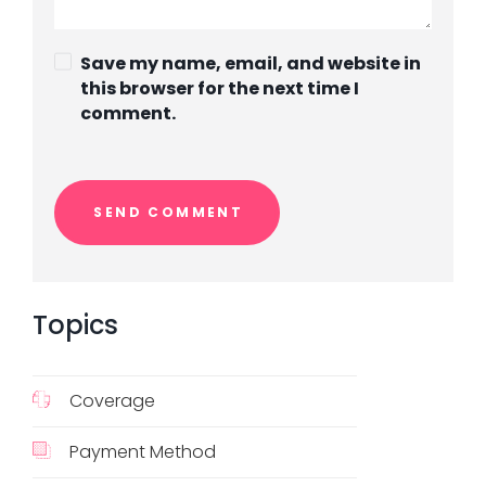
Save my name, email, and website in
this browser for the next time I
comment.
Topics
Coverage
Payment Method