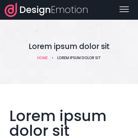
Design
Emotion
Lorem ipsum dolor sit
HOME
•
LOREM IPSUM DOLOR SIT
Lorem ipsum
dolor sit