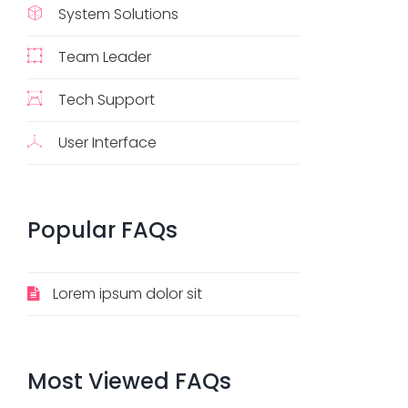
System Solutions
Team Leader
Tech Support
User Interface
Popular
FAQs
Lorem ipsum dolor sit
Most
Viewed
FAQs