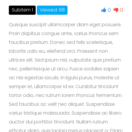
0
0
Subitem 1
Viewed: 68
Quisque suscipit ullamcorper diam eget posuere.
Proin dapibus congue ante, varius rhoncus sem
faucibus pretium. Donec sed felis scelerisque,
lobortis odio eu, eleifend orci. Praesent non
ultrices elit. Sed ipsum nisl, vulputate quis pretium
nec, pellentesque ut arcu. Fusce sodales sapien
ac nisi egestas iaculis. In ligula purus, molestie ut
semper et, ullamcorper id ex. Curabitur tincidunt
tortor odio, nec rutrum lorem rhoncus fermentum.
Sed faucibus ac velit nec aliquet. Suspendisse
varius tristique malesuada. Suspendisse ac libero
auctor dui porttitor tincidunt. Nullam rutrum
efficitur diam, quis lacinia metus placerat a. Etiam