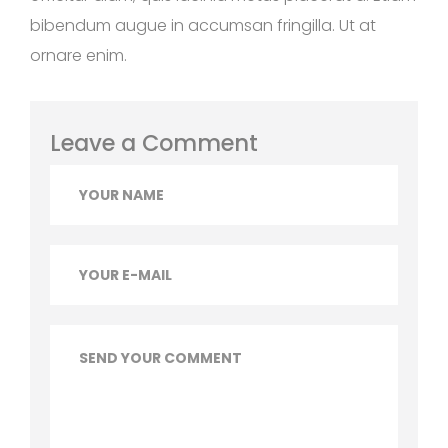
bibendum augue in accumsan fringilla. Ut at
ornare enim.
Leave a Comment