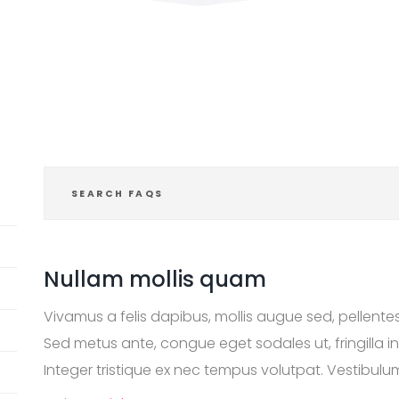
Nullam mollis quam
Vivamus a felis dapibus, mollis augue sed, pellent
Sed metus ante, congue eget sodales ut, fringilla i
Integer tristique ex nec tempus volutpat. Vestibulum