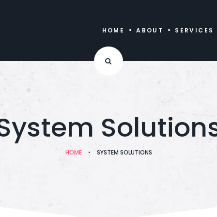
HOME
ABOUT
SERVICES
System Solution
HOME
•
SYSTEM SOLUTIONS