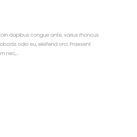
roin dapibus congue ante, varius rhoncus
obortis odio eu, eleifend orci. Praesent
m nec,...