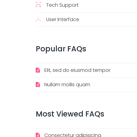
Tech Support
User Interface
Popular
FAQs
Elit, sed do eiusmod tempor
Nullam mollis quam
Most
Viewed
FAQs
Consectetur adipisicing