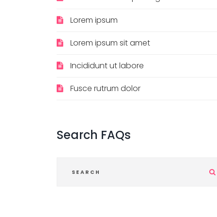
Lorem ipsum
Lorem ipsum sit amet
Incididunt ut labore
Fusce rutrum dolor
Search
FAQs