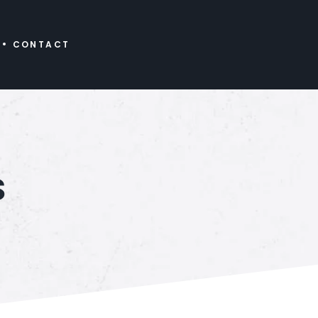
CONTACT
s