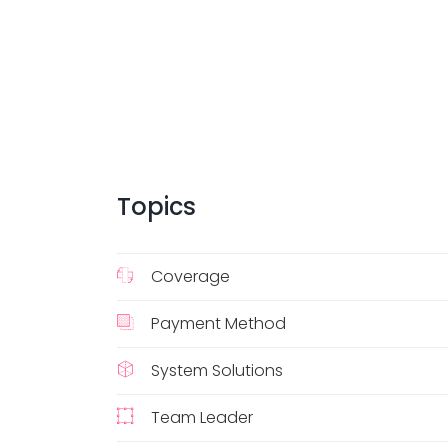
Topics
Coverage
Payment Method
System Solutions
Team Leader