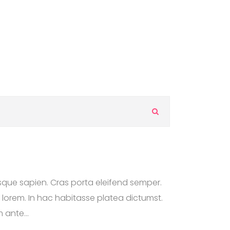
S
e
a
r
c
h
F
esque sapien. Cras porta eleifend semper.
A
Q
n lorem. In hac habitasse platea dictumst.
s
 ante...