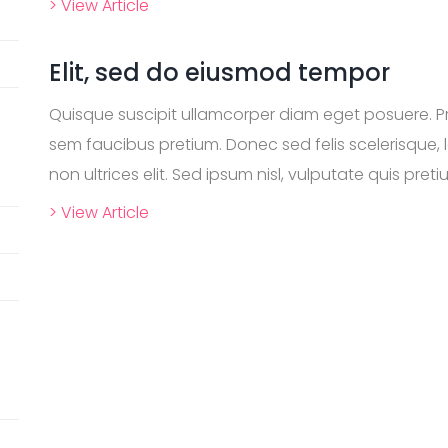
> View Article
Elit, sed do eiusmod tempor
Quisque suscipit ullamcorper diam eget posuere. P
sem faucibus pretium. Donec sed felis scelerisque, l
non ultrices elit. Sed ipsum nisl, vulputate quis pretiu
> View Article