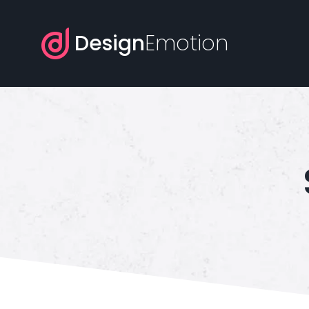
Design
Emotion