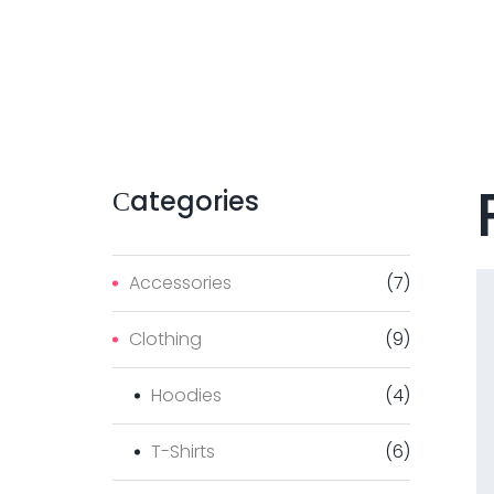
Сategories
Accessories
(
7
)
Clothing
(
9
)
Hoodies
(
4
)
T-Shirts
(
6
)