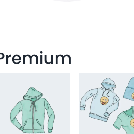
Premium