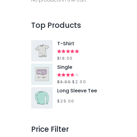
f
o
r
Top
Products
:
T-Shirt
Rated
$
18.00
5.00
out of 5
Single
O
C
Rated
$
3.00
$
2.00
4.00
out
r
u
Long Sleeve Tee
of 5
i
r
$
25.00
g
r
i
e
n
n
Price
Filter
a
t