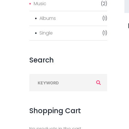
Music
(
2
)
Albums
(
1
)
Single
(
1
)
Search
S
e
a
r
Shopping
Cart
c
h
No products in the cart.