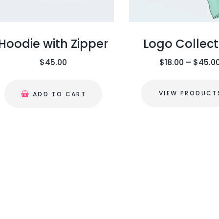
Hoodie with Zipper
Logo Collect
$
45.00
$
18.00
–
$
45.0
VIEW PRODUCT
ADD TO CART