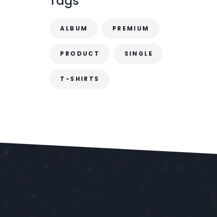
Tags
.
ALBUM
PREMIUM
PRODUCT
SINGLE
T-SHIRTS