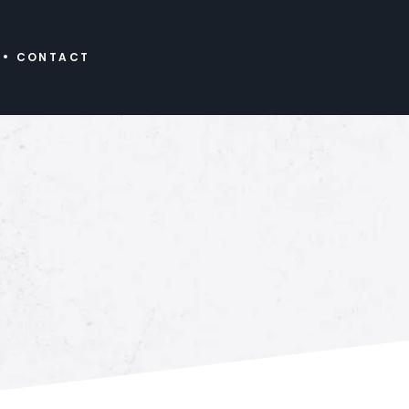
CONTACT