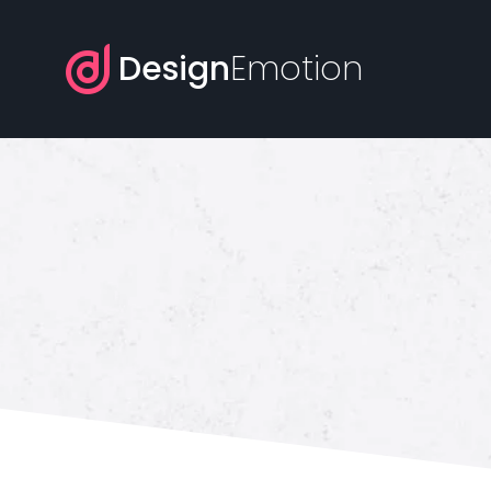
Design
Emotion