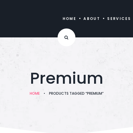
HOME
ABOUT
SERVICES
Premium
HOME
•
PRODUCTS TAGGED “PREMIUM”