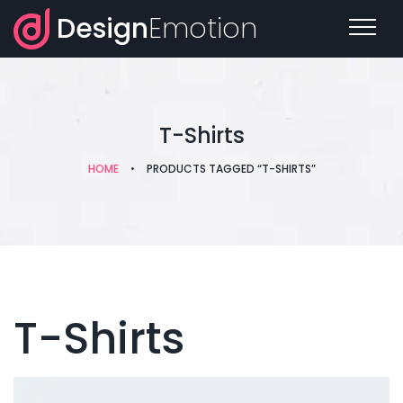
Design
Emotion
T-Shirts
HOME
•
PRODUCTS TAGGED “T-SHIRTS”
T-Shirts