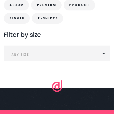
.
r
ALBUM
PREMIUM
PRODUCT
o
SINGLE
T-SHIRTS
d
u
Filter
by
size
c
t
p
ANY SIZE
a
g
e