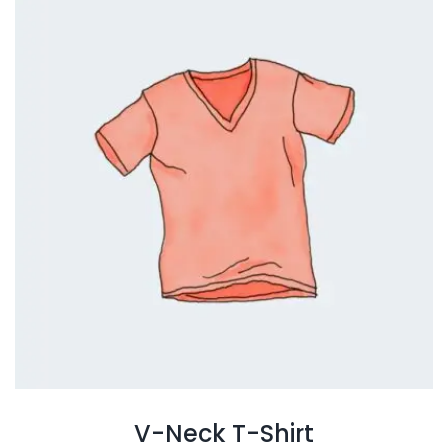
V-Neck T-Shirt