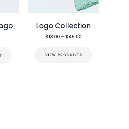
Logo
Logo Collection
P
$
18.00
–
$
45.00
r
i
VIEW PRODUCTS
T
c
e
r
a
n
g
e
: