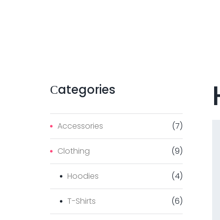
Сategories
Accessories
(
7
)
Clothing
(
9
)
Hoodies
(
4
)
T-Shirts
(
6
)