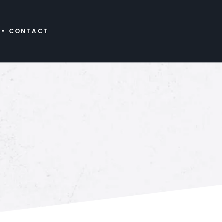
CONTACT