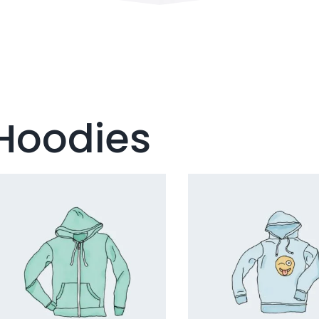
Hoodies