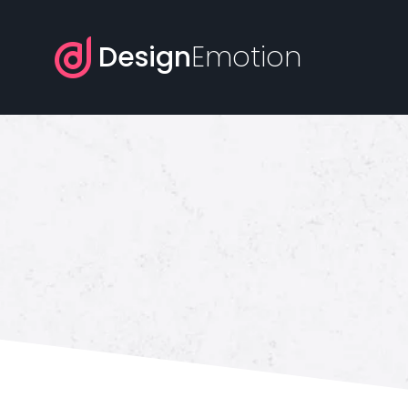
Design
Emotion