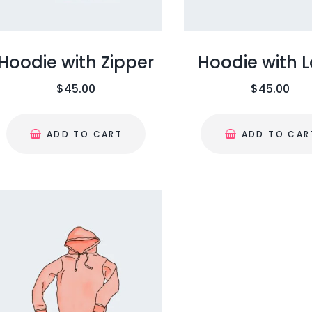
Hoodie with Zipper
Hoodie with 
$
45.00
$
45.00
ADD TO CART
ADD TO CAR