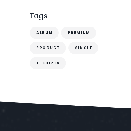
.
Tags
ALBUM
PREMIUM
PRODUCT
SINGLE
T-SHIRTS