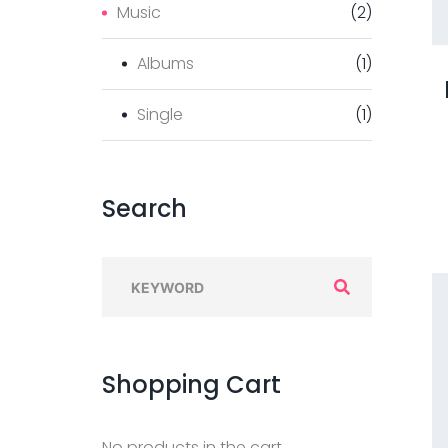
Music
(
2
)
Albums
(
1
)
Single
(
1
)
Search
S
e
a
r
Shopping
Cart
c
h
No products in the cart.