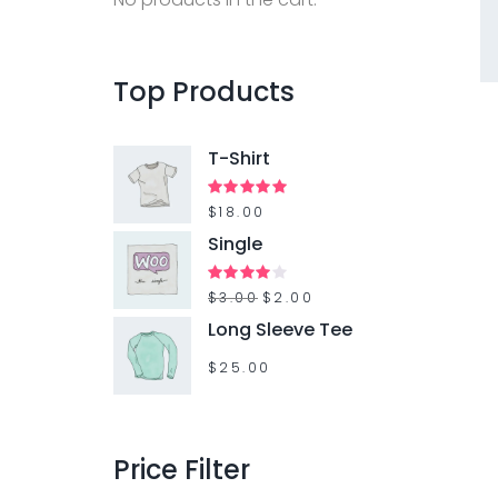
f
o
r
Top
Products
:
T-Shirt
Rated
$
18.00
5.00
out of 5
Single
O
C
Rated
$
3.00
$
2.00
4.00
out
r
u
Long Sleeve Tee
of 5
i
r
$
25.00
g
r
i
e
n
n
Price
Filter
a
t