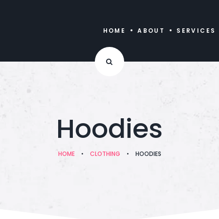
HOME
ABOUT
SERVICES
Hoodies
HOME
•
CLOTHING
•
HOODIES