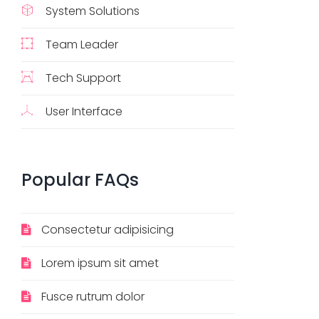
System Solutions
Team Leader
Tech Support
User Interface
Popular
FAQs
Consectetur adipisicing
Lorem ipsum sit amet
Fusce rutrum dolor