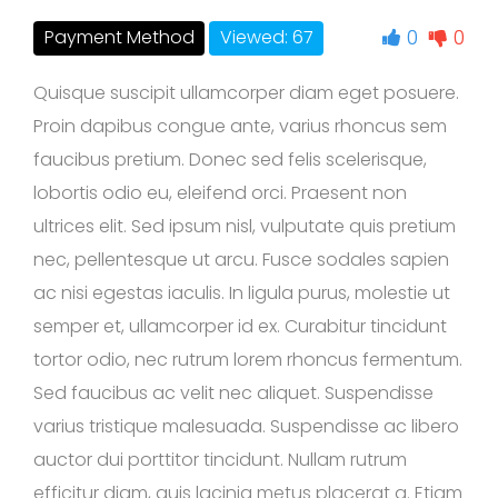
0
0
Payment Method
Viewed: 67
Quisque suscipit ullamcorper diam eget posuere.
Proin dapibus congue ante, varius rhoncus sem
faucibus pretium. Donec sed felis scelerisque,
lobortis odio eu, eleifend orci. Praesent non
ultrices elit. Sed ipsum nisl, vulputate quis pretium
nec, pellentesque ut arcu. Fusce sodales sapien
ac nisi egestas iaculis. In ligula purus, molestie ut
semper et, ullamcorper id ex. Curabitur tincidunt
tortor odio, nec rutrum lorem rhoncus fermentum.
Sed faucibus ac velit nec aliquet. Suspendisse
varius tristique malesuada. Suspendisse ac libero
auctor dui porttitor tincidunt. Nullam rutrum
efficitur diam, quis lacinia metus placerat a. Etiam