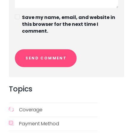
Save my name, email, and website in
this browser for the next time I
comment.
Topics
Coverage
Payment Method