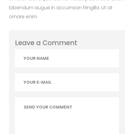
bibendum augue in accumsan fringilla. Ut at
ornare enim.
Leave a Comment