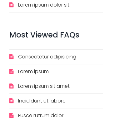
Lorem ipsum dolor sit
Most
Viewed
FAQs
Consectetur adipisicing
Lorem ipsum
Lorem ipsum sit amet
Incididunt ut labore
Fusce rutrum dolor