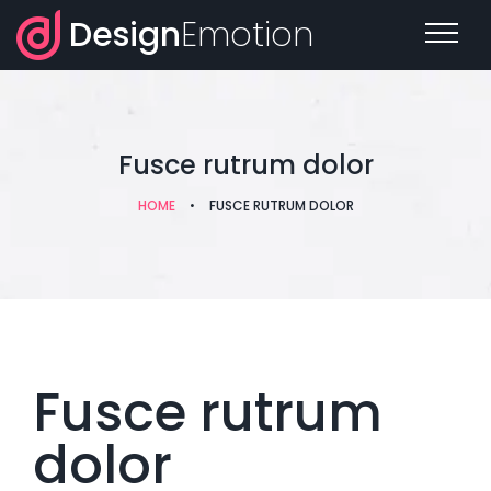
Design
Emotion
Fusce rutrum dolor
HOME
•
FUSCE RUTRUM DOLOR
Fusce rutrum
dolor