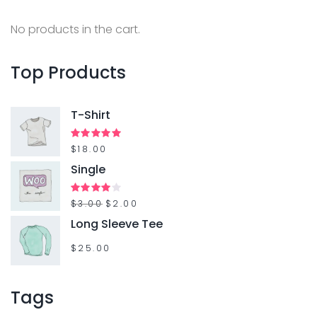
a
c
n
h
No products in the cart.
t
f
s
o
Top
Products
.
r
T
:
T-Shirt
h
e
Rated
$
18.00
5.00
out of 5
Single
o
p
O
C
Rated
$
3.00
$
2.00
t
4.00
out
r
u
Long Sleeve Tee
of 5
i
i
r
$
25.00
o
g
r
n
i
e
Tags
s
n
n