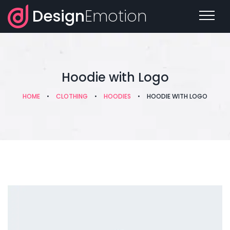
Design
Emotion
Hoodie with Logo
HOME
•
CLOTHING
•
HOODIES
•
HOODIE WITH LOGO