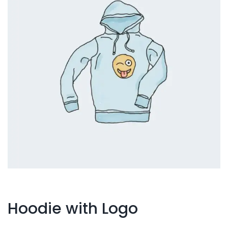
Hoodie with Logo