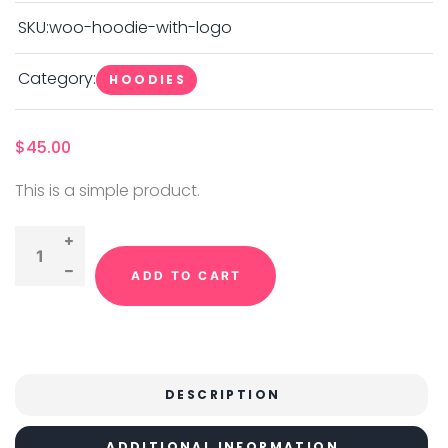
SKU:
woo-hoodie-with-logo
Category:
HOODIES
$
45.00
This is a simple product.
ADD TO CART
DESCRIPTION
ADDITIONAL INFORMATION