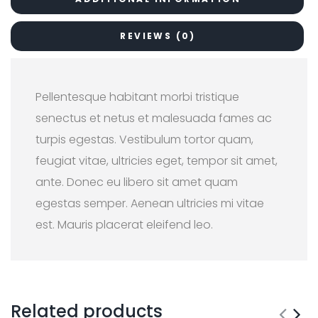
REVIEWS (0)
Pellentesque habitant morbi tristique
senectus et netus et malesuada fames ac
turpis egestas. Vestibulum tortor quam,
feugiat vitae, ultricies eget, tempor sit amet,
ante. Donec eu libero sit amet quam
egestas semper. Aenean ultricies mi vitae
est. Mauris placerat eleifend leo.
Related products