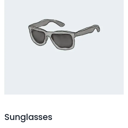
Sunglasses