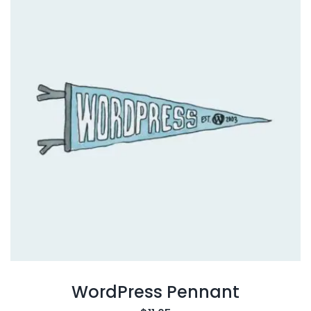
WordPress Pennant