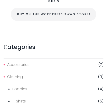
$
11.05
BUY ON THE WORDPRESS SWAG STORE!
Сategories
Accessories
(
7
)
Clothing
(
9
)
Hoodies
(
4
)
T-Shirts
(
6
)