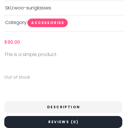
SKU:
woo-sunglasses
Category:
ACCESSORIES
$
90.00
This is a simple product.
Out of stock
DESCRIPTION
REVIEWS (0)