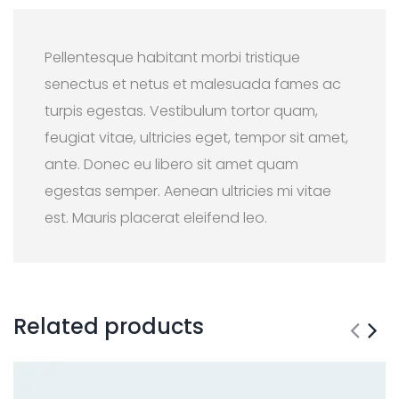
Pellentesque habitant morbi tristique
senectus et netus et malesuada fames ac
turpis egestas. Vestibulum tortor quam,
feugiat vitae, ultricies eget, tempor sit amet,
ante. Donec eu libero sit amet quam
egestas semper. Aenean ultricies mi vitae
est. Mauris placerat eleifend leo.
Related products