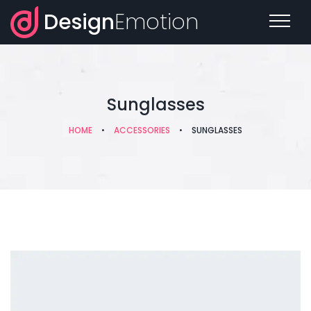
Design
Emotion
Sunglasses
HOME
•
ACCESSORIES
•
SUNGLASSES