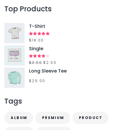
o
Top
Products
r
:
T-Shirt
Rated
$
18.00
5.00
out of 5
Single
O
C
Rated
$
3.00
$
2.00
4.00
out
r
u
Long Sleeve Tee
of 5
i
r
$
25.00
g
r
i
e
Tags
n
n
a
t
ALBUM
PREMIUM
PRODUCT
l
p