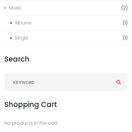
Music
(
2
)
Albums
(
1
)
Single
(
1
)
Search
S
e
a
Shopping
Cart
r
c
h
No products in the cart.
f