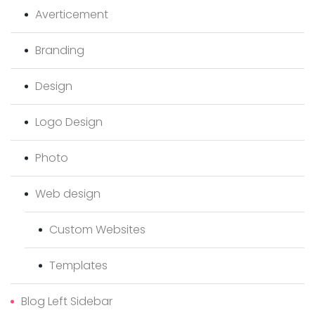
Averticement
Branding
Design
Logo Design
Photo
Web design
Custom Websites
Templates
Blog Left Sidebar