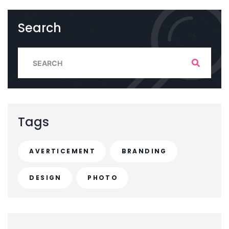
Search
S
e
a
r
c
Tags
h
f
AVERTICEMENT
BRANDING
o
r
DESIGN
PHOTO
: