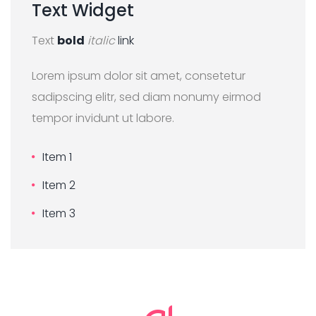
Text
Widget
Text
bold
italic
link
Lorem ipsum dolor sit amet, consetetur
sadipscing elitr, sed diam nonumy eirmod
tempor invidunt ut labore.
Item 1
Item 2
Item 3