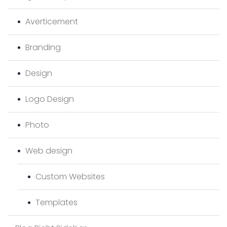
Averticement
Branding
Design
Logo Design
Photo
Web design
Custom Websites
Templates