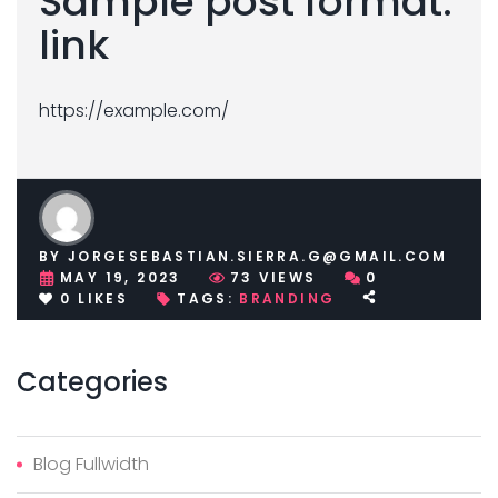
Sample post format:
link
https://example.com/
BY
JORGESEBASTIAN.SIERRA.G@GMAIL.COM
MAY 19, 2023
73
VIEWS
0
0
LIKES
TAGS:
BRANDING
Categories
Blog Fullwidth