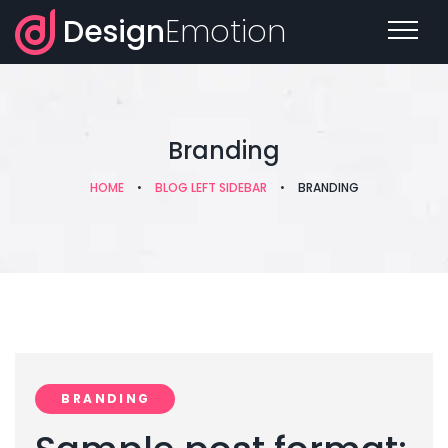
Design
Emotion
Branding
HOME
•
BLOG LEFT SIDEBAR
•
BRANDING
BRANDING