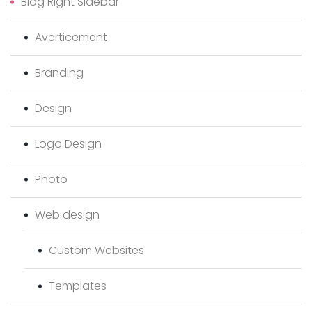
Blog Right Sidebar
Averticement
Branding
Design
Logo Design
Photo
Web design
Custom Websites
Templates