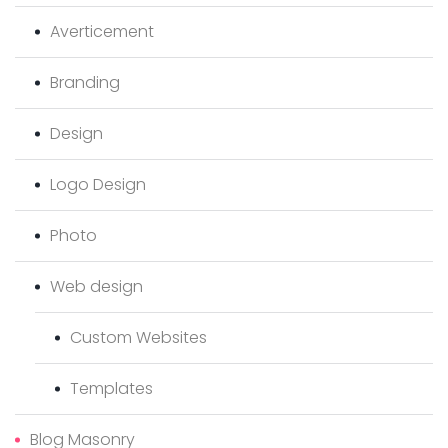
Averticement
Branding
Design
Logo Design
Photo
Web design
Custom Websites
Templates
Blog Masonry