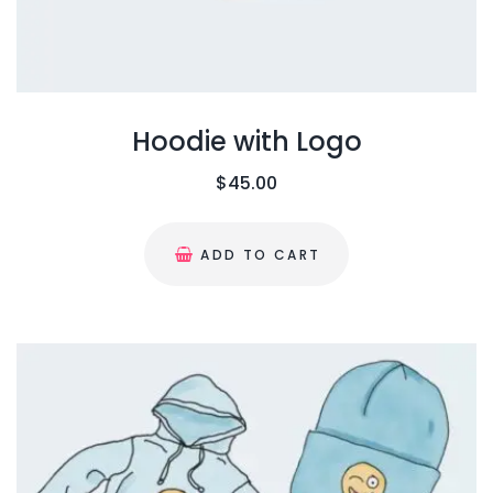
Hoodie with Logo
$
45.00
ADD TO CART