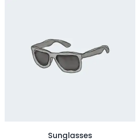
Sunglasses