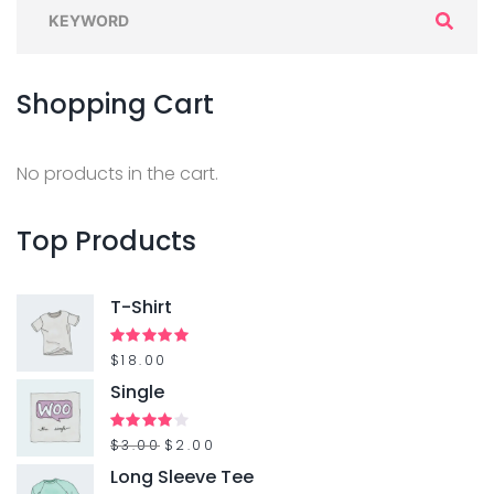
S
e
a
Shopping
Cart
r
c
h
No products in the cart.
f
o
Top
Products
r
:
T-Shirt
Rated
$
18.00
5.00
out of 5
Single
O
C
Rated
$
3.00
$
2.00
4.00
out
r
u
Long Sleeve Tee
of 5