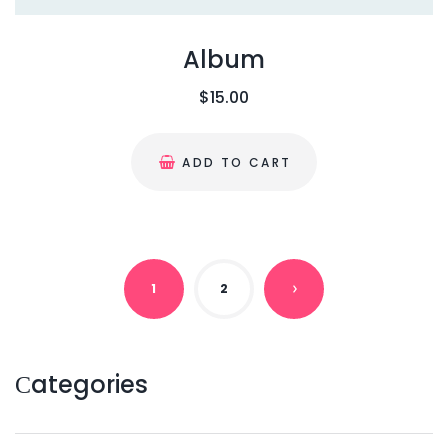
8
0
.
0
Album
0
.
$
15.00
0
.
ADD TO CART
1
2
N
E
Сategories
X