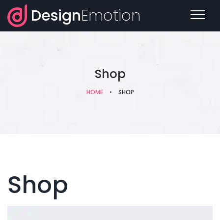
Design
Emotion
Shop
HOME
•
SHOP
Shop