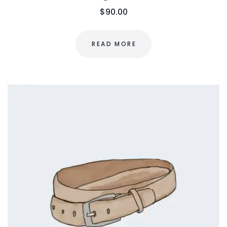
$
90.00
READ MORE