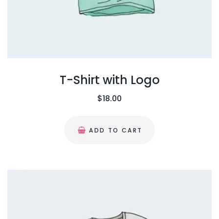
s
$
p
:
1
t
$
8
i
2
.
o
0
0
n
.
0
T-Shirt with Logo
s
0
.
m
$
18.00
0
a
.
y
ADD TO CART
b
e
c
h
o
s