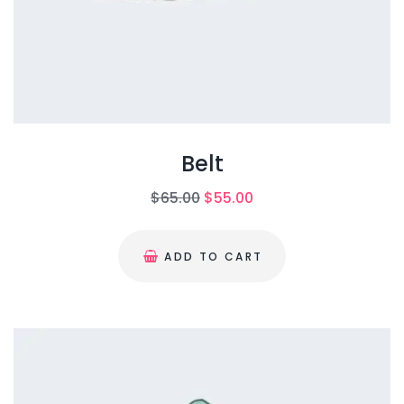
Belt
O
C
$
65.00
$
55.00
r
u
i
r
ADD TO CART
g
r
i
e
n
n
a
t
l
p