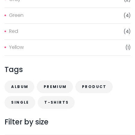
i
i
$
.
c
c
3
0
Green
(
4
)
e
e
.
0
Red
(
4
)
0
.
0
Yellow
(
1
)
.
Tags
ALBUM
PREMIUM
PRODUCT
SINGLE
T-SHIRTS
Filter
by
size