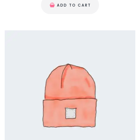
a
ADD TO CART
g
e