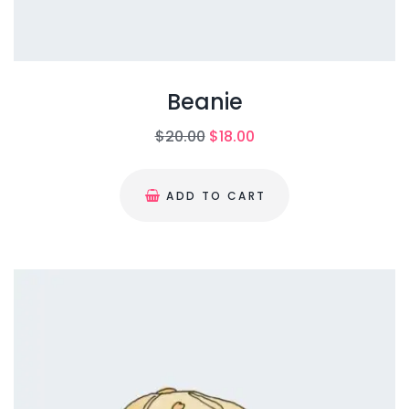
Beanie
O
C
$
20.00
$
18.00
r
u
i
r
ADD TO CART
g
r
i
e
n
n
a
t
l
p
p
r
r
i