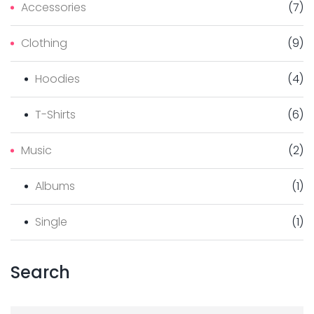
Accessories
(
7
)
T
Clothing
(
9
)
P
Hoodies
(
4
)
A
T-Shirts
(
6
)
G
Music
(
2
)
E
Albums
(
1
)
Single
(
1
)
Search