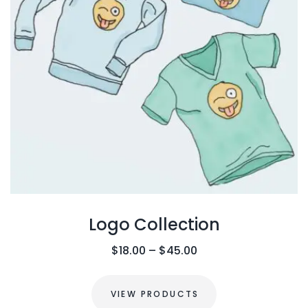
Logo Collection
P
$
18.00
–
$
45.00
r
i
VIEW PRODUCTS