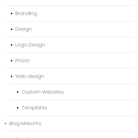
Branding
Design
Logo Design
Photo
Web design
Custom Websites
Templates
Blog Masonry