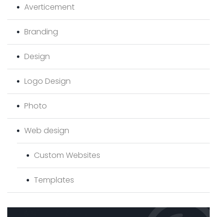
Averticement
Branding
Design
Logo Design
Photo
Web design
Custom Websites
Templates