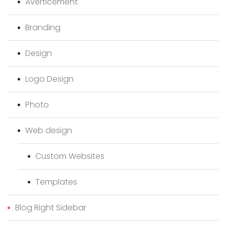
Averticement
Branding
Design
Logo Design
Photo
Web design
Custom Websites
Templates
Blog Right Sidebar