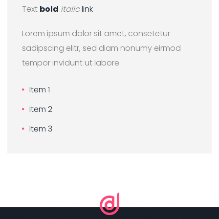
Text
bold
italic
link
Lorem ipsum dolor sit amet, consetetur
sadipscing elitr, sed diam nonumy eirmod
tempor invidunt ut labore.
Item 1
Item 2
Item 3