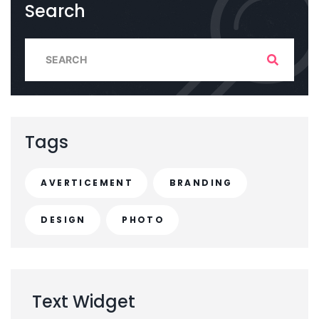
Search
S
e
a
r
c
Tags
h
f
AVERTICEMENT
BRANDING
o
r
DESIGN
PHOTO
:
Text
Widget