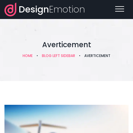
Design
Emotion
Averticement
HOME
•
BLOG LEFT SIDEBAR
•
AVERTICEMENT