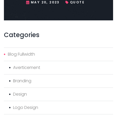
MAY 20, 2023
QUOTE
Categories
Blog Fullwidth
Averticement
Branding
Design
Logo Design