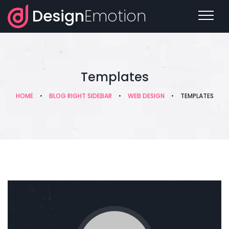
Design
Emotion
Templates
HOME
•
BLOG RIGHT SIDEBAR
•
WEB DESIGN
•
TEMPLATES