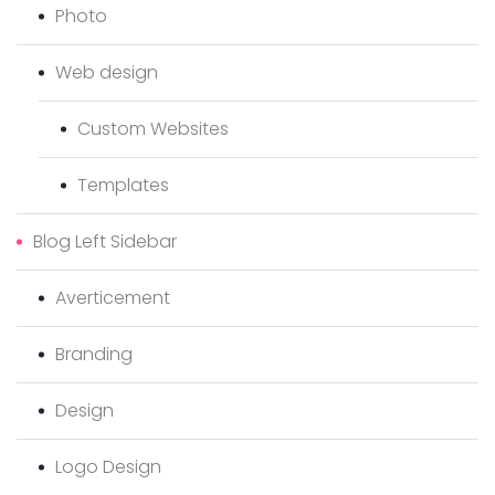
Photo
Web design
Custom Websites
Templates
Blog Left Sidebar
Averticement
Branding
Design
Logo Design