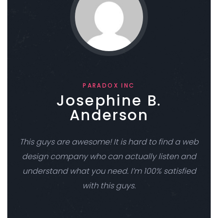
PARADOX INC
Josephine B.
Anderson
This guys are awesome! It is hard to find a web
design company who can actually listen and
understand what you need. I’m 100% satisfied
with this guys.