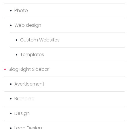
Photo
Web design
Custom Websites
Templates
Blog Right Sidebar
Averticement
Branding
Design
Logo Design