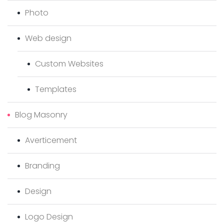
Photo
Web design
Custom Websites
Templates
Blog Masonry
Averticement
Branding
Design
Logo Design