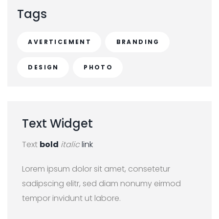
c
Tags
h
f
AVERTICEMENT
BRANDING
o
r
DESIGN
PHOTO
:
Text
Widget
Text
bold
italic
link
Lorem ipsum dolor sit amet, consetetur
sadipscing elitr, sed diam nonumy eirmod
tempor invidunt ut labore.